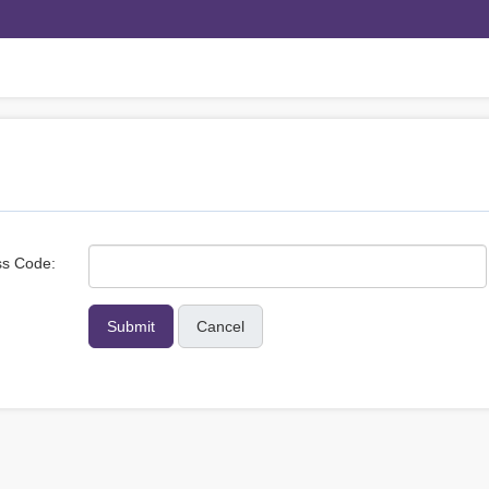
s Code:
Cancel