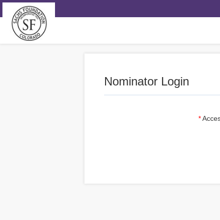
Nominator Login
Acces